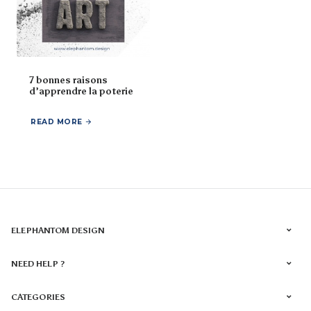
7 bonnes raisons
d’apprendre la poterie
READ MORE
ELEPHANTOM DESIGN
NEED HELP ?
CATEGORIES