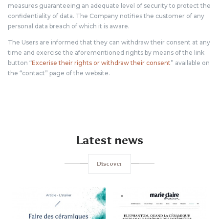
measures guaranteeing an adequate level of security to protect the
confidentiality of data. The Company notifies the customer of any
personal data breach of which it is aware.
The Users are informed that they can withdraw their consent at any
time and exercise the aforementioned rights by means of the link
button “
Excerise their rights or withdraw their consent
” available on
the “contact” page of the website.
Latest news
Discover