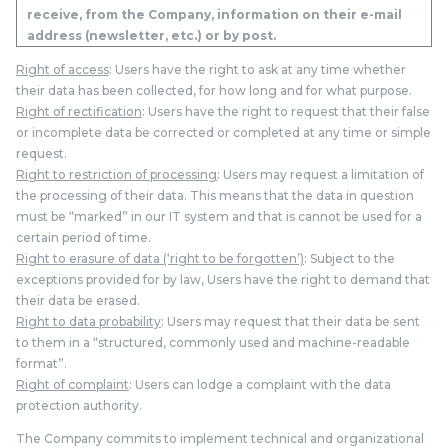
receive, from the Company, information on their e-mail
address (newsletter, etc.) or by post.
Right of access
: Users have the right to ask at any time whether
their data has been collected, for how long and for what purpose.
Right of rectification
: Users have the right to request that their false
or incomplete data be corrected or completed at any time or simple
request.
Right to restriction of processing
: Users may request a limitation of
the processing of their data. This means that the data in question
must be “marked” in our IT system and that is cannot be used for a
certain period of time.
Right to erasure of data (‘right to be forgotten’)
: Subject to the
exceptions provided for by law, Users have the right to demand that
their data be erased.
Right to data probability
: Users may request that their data be sent
to them in a “structured, commonly used and machine-readable
format”.
Right of complaint
: Users can lodge a complaint with the data
protection authority.
The Company commits to implement technical and organizational