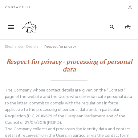
CONTACT US
Elephantom.Design
Respect for privacy
Respect for privacy - processing of personal
data
The Company whose contact details are given on the “Contact”
page of the website and the Users who communicate personal data
to the latter, commit to comply with the regulations in force
applicable to the processing of personal data and, in particular,
Regulation (EU) 2016/679 of the European Parliament and of the
Council of 27/04/2016 (RGPD).
The Company collects and processes the identity data and contact
details it receives from the Users, in particular via the contact form