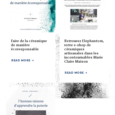
Faire de la céramique
Retrouvez Elephantom,
de manière
votre e-shop de
écoresponsable
céramiques
artisanales dans les
incontournables Marie
READ MORE
Claire Maison
READ MORE