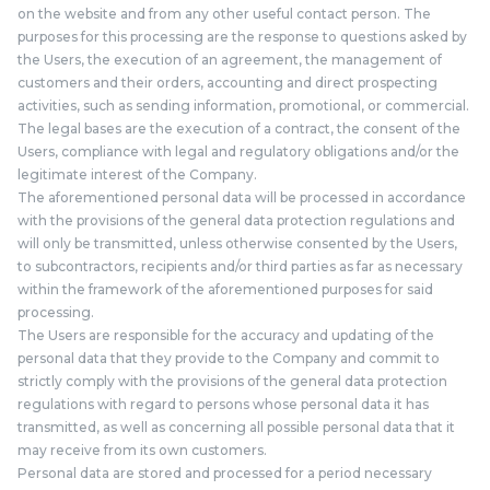
on the website and from any other useful contact person. The
purposes for this processing are the response to questions asked by
the Users, the execution of an agreement, the management of
customers and their orders, accounting and direct prospecting
activities, such as sending information, promotional, or commercial.
The legal bases are the execution of a contract, the consent of the
Users, compliance with legal and regulatory obligations and/or the
legitimate interest of the Company.
The aforementioned personal data will be processed in accordance
with the provisions of the general data protection regulations and
will only be transmitted, unless otherwise consented by the Users,
to subcontractors, recipients and/or third parties as far as necessary
within the framework of the aforementioned purposes for said
processing.
The Users are responsible for the accuracy and updating of the
personal data that they provide to the Company and commit to
strictly comply with the provisions of the general data protection
regulations with regard to persons whose personal data it has
transmitted, as well as concerning all possible personal data that it
may receive from its own customers.
Personal data are stored and processed for a period necessary