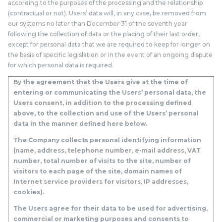
according to the purposes of the processing and the relationship
(contractual or not). Users’ data will, in any case, be removed from
our systems no later than December 31 of the seventh year
following the collection of data or the placing of their last order,
except for personal data that we are required to keep for longer on
the basis of specific legislation or in the event of an ongoing dispute
for which personal data is required.
By the agreement that the Users give at the time of
entering or communicating the Users’ personal data, the
Users consent, in addition to the processing defined
above, to the collection and use of the Users’ personal
data in the manner defined here below.
The Company collects personal identifying information
(name, address, telephone number, e-mail address, VAT
number, total number of visits to the site, number of
visitors to each page of the site, domain names of
Internet service providers for visitors, IP addresses,
cookies).
The Users agree for their data to be used for advertising,
commercial or marketing purposes and consents to